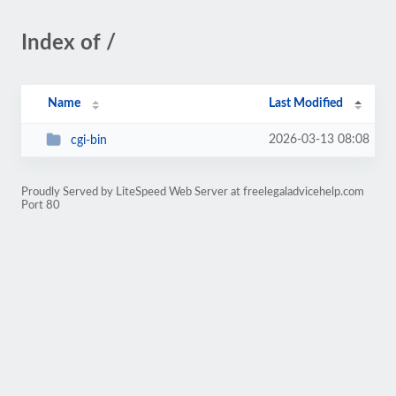
Index of /
Name
Last Modified
2026-03-13 08:08
cgi-bin
Proudly Served by LiteSpeed Web Server at freelegaladvicehelp.com
Port 80