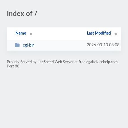
Index of /
Name
Last Modified
2026-03-13 08:08
cgi-bin
Proudly Served by LiteSpeed Web Server at freelegaladvicehelp.com
Port 80